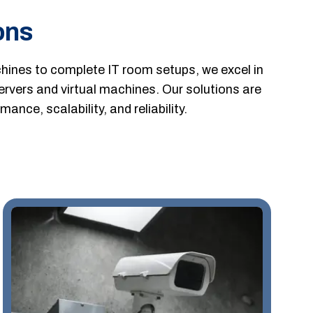
ons
ines to complete IT room setups, we excel in
servers and virtual machines. Our solutions are
ance, scalability, and reliability.