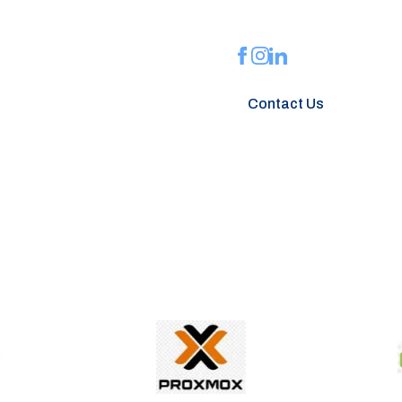
installations, website
Contact Us