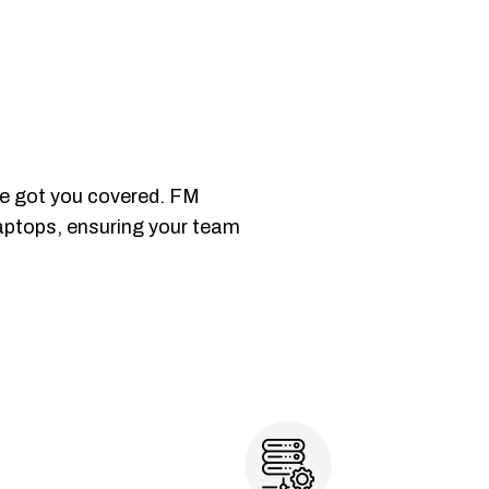
ve got you covered. FM
laptops, ensuring your team