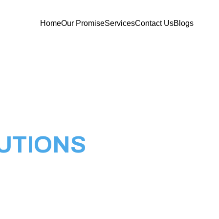
Home
Our Promise
Services
Contact Us
Blogs
UTIONS
ns, your comprehensive solution provider for
 Technology. We pride ourselves on being a one-
tting-edge IT services, specializing in
stallations, VM setups, CCTV camera