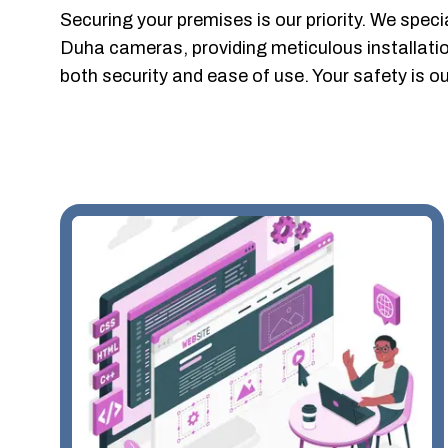
Securing your premises is our priority. We special
Duha cameras, providing meticulous installation
both security and ease of use. Your safety is 