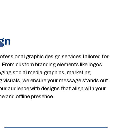
gn
fessional graphic design services tailored for
. From custom branding elements like logos
ging social media graphics, marketing
g visuals, we ensure your message stands out.
our audience with designs that align with your
ne and offline presence.