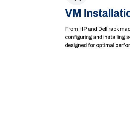
VM Installati
From HP and Dell rack mach
configuring and installing 
designed for optimal perform