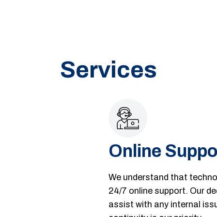
Services
Online Suppo
We understand that technol
24/7 online support. Our de
assist with any internal i