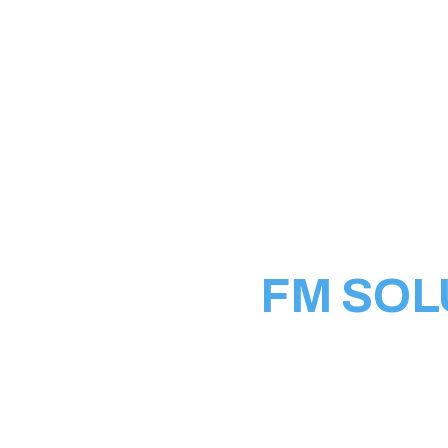
WHO WE ARE
FM SOL
Welcome to FM Solutio
all things Information
stop destination for cu
networking, server in