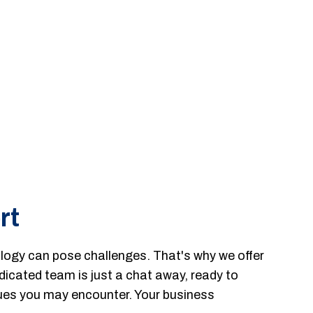
rt
ogy can pose challenges. That's why we offer
dicated team is just a chat away, ready to
ssues you may encounter. Your business