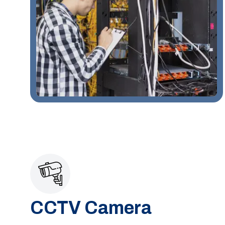
CCTV Camera