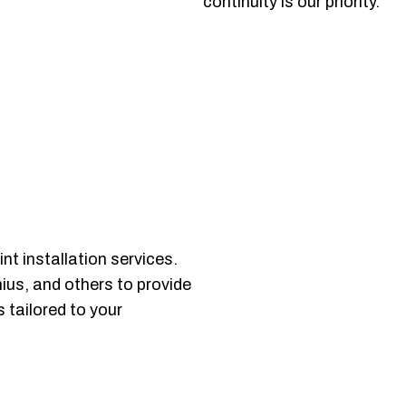
continuity is our priority.
t installation services.
nius, and others to provide
 tailored to your