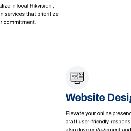
ize in local Hikvision ,
 services that prioritize
our commitment.
Website Desi
Elevate your online presen
craft user-friendly, respons
also drive engagement and