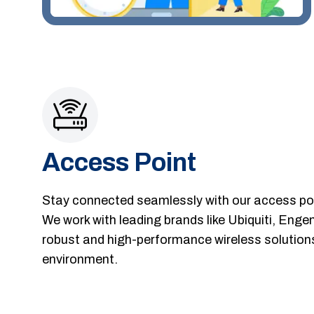
Access Point
Stay connected seamlessly with our access poin
We work with leading brands like Ubiquiti, Enge
robust and high-performance wireless solutions
environment.