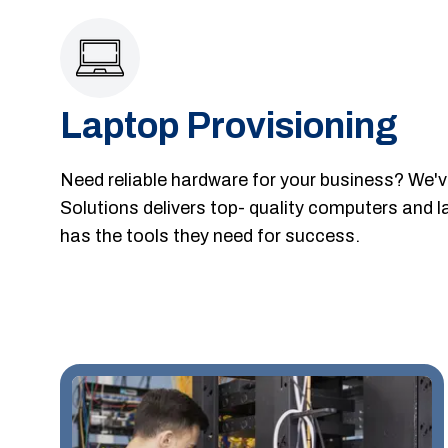
Laptop Provisioning
Need reliable hardware for your business? We'
Solutions delivers top- quality computers and 
has the tools they need for success.