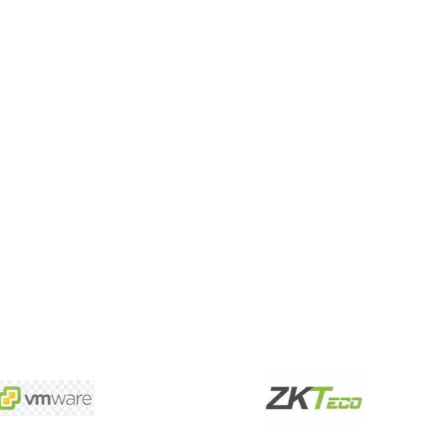
 designing, and more.