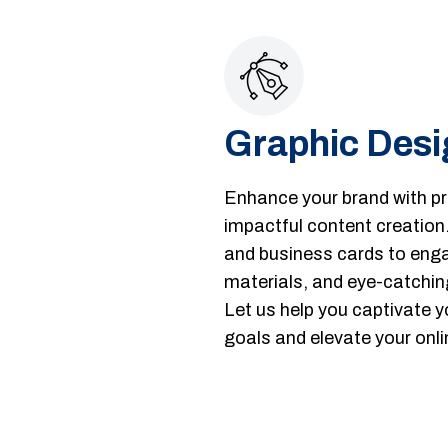
Graphic Desi
Enhance your brand with pro
impactful content creation
and business cards to enga
materials, and eye-catchin
Let us help you captivate y
goals and elevate your onli