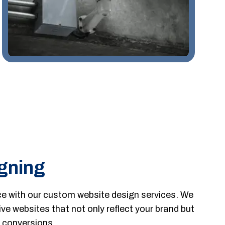
gning
ce with our custom website design services. We
ive websites that not only reflect your brand but
 conversions.